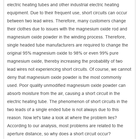
electric heating tubes and other industrial electric heating
equipment. Due to their frequent use, short circuits can occur
between two lead wires. Therefore, many customers change
their clothes due to issues with the magnesium oxide rod and
magnesium oxide powder in the winding process. Therefore,
single headed tube manufacturers are required to change the
original 95% magnesium oxide to 98% or even 99% pure
magnesium oxide, thereby increasing the probability of two
lead wires not experiencing short circuits. Of course, we cannot
deny that magnesium oxide powder is the most commonly
used. Poor quality unmodified magnesium oxide powder can
absorb moisture from the air, causing a short circuit in the
electric heating tube. The phenomenon of short circuits in the
two leads of a single ended tube is not always due to this
reason. Now let's take a look at where the problem lies?
According to our analysis, most problems are related to the
aperture distance, so why does a short circuit occur?