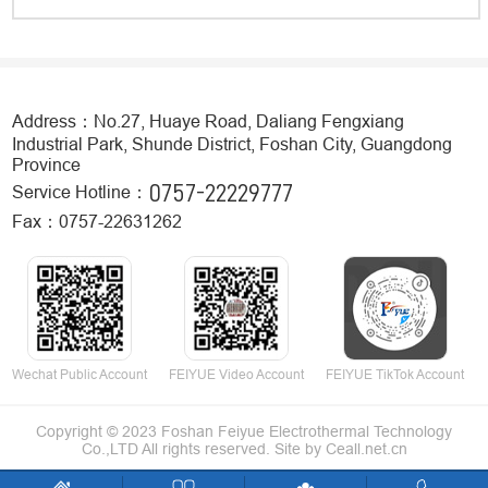
Address：No.27, Huaye Road, Daliang Fengxiang
Industrial Park, Shunde District, Foshan City, Guangdong
Province
0757-22229777
Service Hotline：
Fax：0757-22631262
Wechat Public Account
FEIYUE Video Account
FEIYUE TikTok Account
Copyright © 2023 Foshan Feiyue Electrothermal Technology
Co.,LTD All rights reserved.
Site by
Ceall.net.cn