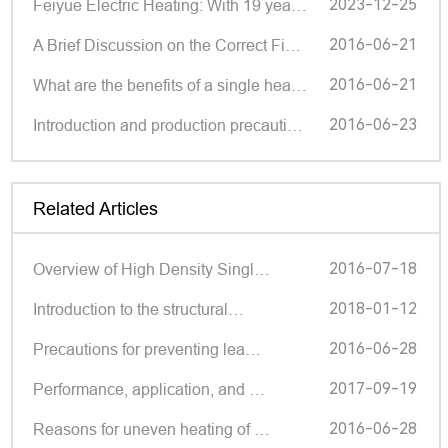
2023-12-25
Feiyue Electric Heating: With 19 years of deep cultivation, small components make big brands | Shund
2016-06-21
A Brief Discussion on the Correct Fixation Method of Single Head Pipe Manufacturers
2016-06-21
What are the benefits of a single headed tube?
2016-06-23
Introduction and production precautions of single head pipes
Related Articles
2016-07-18
Overview of High Density Singl…
2018-01-12
Introduction to the structural…
2016-06-28
Precautions for preventing lea…
2017-09-19
Performance, application, and …
2016-06-28
Reasons for uneven heating of …