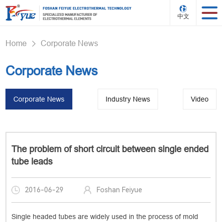
中文
Home
Corporate News
>
Corporate News
Corporate News
Industry News
Video
The problem of short circuit between single ended
tube leads
2016-06-29
Foshan Feiyue
Single headed tubes are widely used in the process of mold