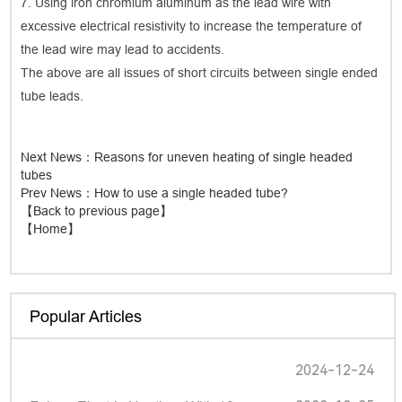
7. Using iron chromium aluminum as the lead wire with
excessive electrical resistivity to increase the temperature of
the lead wire may lead to accidents.
The above are all issues of short circuits between single ended
tube leads.
Next News
：Reasons for uneven heating of single headed
tubes
Prev News
：How to use a single headed tube?
【Back to previous page】
【Home】
Popular Articles
2024-12-24