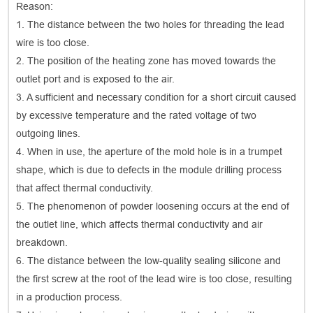
Reason:
1. The distance between the two holes for threading the lead
wire is too close.
2. The position of the heating zone has moved towards the
outlet port and is exposed to the air.
3. A sufficient and necessary condition for a short circuit caused
by excessive temperature and the rated voltage of two
outgoing lines.
4. When in use, the aperture of the mold hole is in a trumpet
shape, which is due to defects in the module drilling process
that affect thermal conductivity.
5. The phenomenon of powder loosening occurs at the end of
the outlet line, which affects thermal conductivity and air
breakdown.
6. The distance between the low-quality sealing silicone and
the first screw at the root of the lead wire is too close, resulting
in a production process.