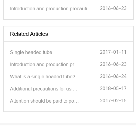
2016-06-23
Introduction and production precautions of single head pipes
Related Articles
2017-01-11
Single headed tube
2016-06-23
Introduction and production pr…
2016-06-24
What is a single headed tube?
2018-05-17
Additional precautions for usi…
2017-02-15
Attention should be paid to po…