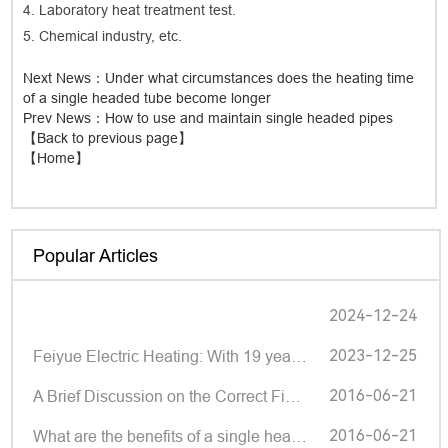
4. Laboratory heat treatment test.
5. Chemical industry, etc.
Next News
：Under what circumstances does the heating time
of a single headed tube become longer
Prev News
：How to use and maintain single headed pipes
【Back to previous page】
【Home】
Popular Articles
2024-12-24
2023-12-25
Feiyue Electric Heating: With 19 years of deep cultivation, small components make big brands | Shund
2016-06-21
A Brief Discussion on the Correct Fixation Method of Single Head Pipe Manufacturers
2016-06-21
What are the benefits of a single headed tube?