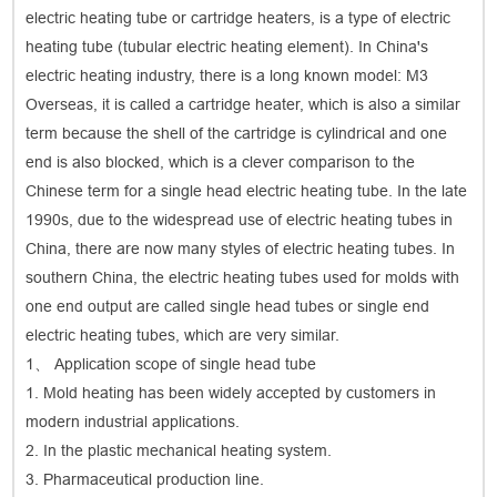
electric heating tube or cartridge heaters, is a type of electric
heating tube (tubular electric heating element). In China's
electric heating industry, there is a long known model: M3
Overseas, it is called a cartridge heater, which is also a similar
term because the shell of the cartridge is cylindrical and one
end is also blocked, which is a clever comparison to the
Chinese term for a single head electric heating tube. In the late
1990s, due to the widespread use of electric heating tubes in
China, there are now many styles of electric heating tubes. In
southern China, the electric heating tubes used for molds with
one end output are called single head tubes or single end
electric heating tubes, which are very similar.
1、 Application scope of single head tube
1. Mold heating has been widely accepted by customers in
modern industrial applications.
2. In the plastic mechanical heating system.
3. Pharmaceutical production line.