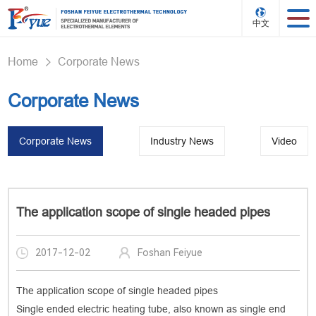
中文
Home
Corporate News
>
Corporate News
Corporate News
Industry News
Video
The application scope of single headed pipes
2017-12-02
Foshan Feiyue
The application scope of single headed pipes
Single ended electric heating tube, also known as single end