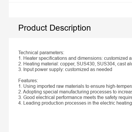
Product Description
Technical parameters:
1. Heater specifications and dimensions: customized 
2. Heating material: copper, SUS430, SUS304, cast al
3. Input power supply: customized as needed
Features:
1. Using imported raw materials to ensure high-tempe
2. Adopting special manufacturing processes to increas
3. Good electrical performance meets the safety requi
4. Leading production processes in the electric heating 