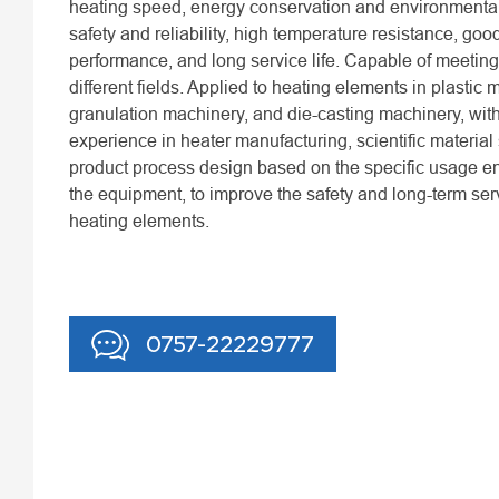
heating speed, energy conservation and environmental
safety and reliability, high temperature resistance, goo
performance, and long service life. Capable of meeting
different fields. Applied to heating elements in plastic 
granulation machinery, and die-casting machinery, with
experience in heater manufacturing, scientific material
product process design based on the specific usage e
the equipment, to improve the safety and long-term servi
heating elements.
0757-22229777