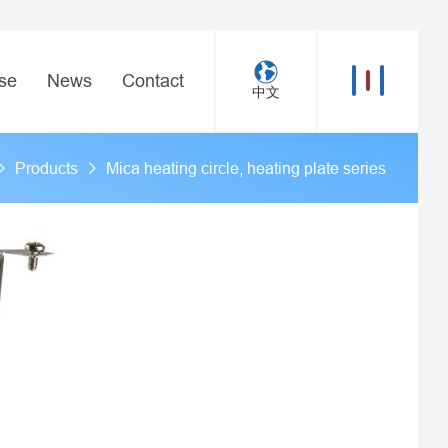
se
News
Contact
中文
Products
Mica heating circle, heating plate series
>
>