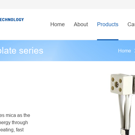
Home
About
Products
Ca
plate series
Home
ses mica as the
energy through
eating, fast