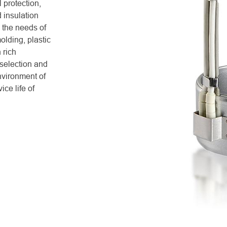
 protection,
d insulation
 the needs of
molding, plastic
 rich
 selection and
nvironment of
ce life of