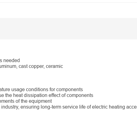
as needed
uminum, cast copper, ceramic
rature usage conditions for components
e the heat dissipation effect of components
rements of the equipment
industry, ensuring long-term service life of electric heating acc