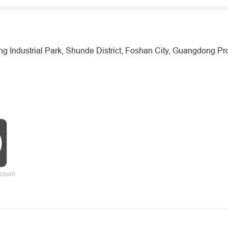
Industrial Park, Shunde District, Foshan City, Guangdong Pr
count