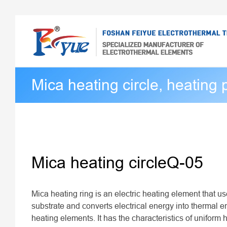
Mica heating circle, heating 
Mica heating circleQ-05
Mica heating ring is an electric heating element that u
substrate and converts electrical energy into thermal 
heating elements. It has the characteristics of uniform h