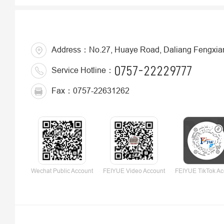
Address：No.27, Huaye Road, Daliang Fengxiang 
0757-22229777
Service Hotline：
Fax：0757-22631262
Wechat Public Account
FEIYUE Video Account
FEIYUE TikTok Ac