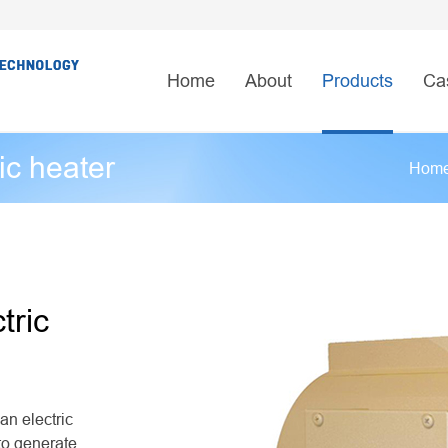
Home
About
Products
Ca
ic heater
Hom
tric
an electric
 to generate