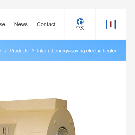
se
News
Contact
中文
e
Products
Infrared energy-saving electric heater
>
>