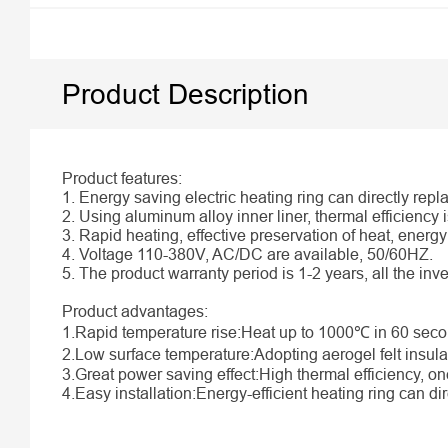
Product Description
Product features:
1. Energy saving electric heating ring can directly repl
2. Using aluminum alloy inner liner, thermal efficiency 
3. Rapid heating, effective preservation of heat, ener
4. Voltage 110-380V, AC/DC are available, 50/60HZ.
5. The product warranty period is 1-2 years, all the in
Product advantages:
1.Rapid temperature rise:Heat up to 1000℃ in 60 secon
2.Low surface temperature:Adopting aerogel felt insula
3.Great power saving effect:High thermal efficiency, on
4.Easy installation:Energy-efficient heating ring can dire