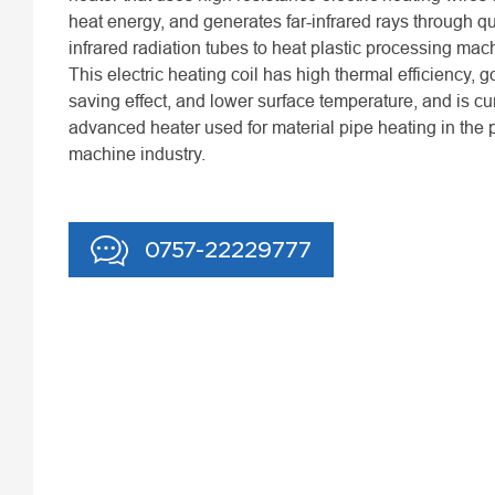
heat energy, and generates far-infrared rays through qua
infrared radiation tubes to heat plastic processing mac
This electric heating coil has high thermal efficiency, 
saving effect, and lower surface temperature, and is cu
advanced heater used for material pipe heating in the p
machine industry.
0757-22229777