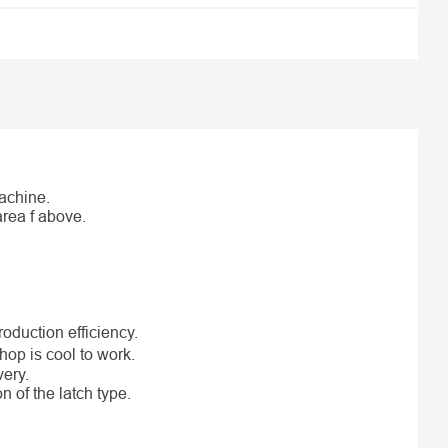
machine.
area f above.
oduction efficiency.
hop is cool to work.
very.
n of the latch type.