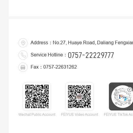
Address：No.27, Huaye Road, Daliang Fengxiang 
0757-22229777
Service Hotline：
Fax：0757-22631262
Wechat Public Account
FEIYUE Video Account
FEIYUE TikTok Ac