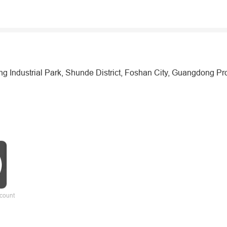
Industrial Park, Shunde District, Foshan City, Guangdong Pr
count