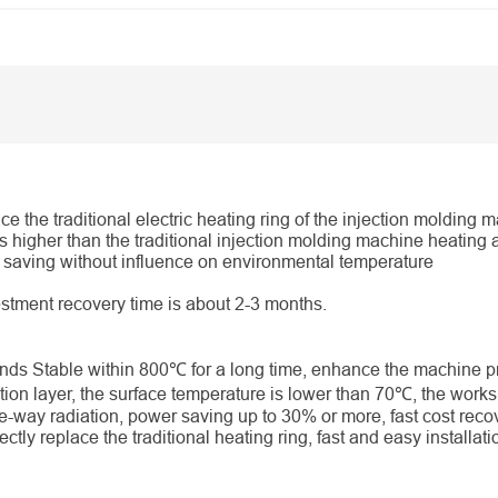
ace the traditional electric heating ring of the injection molding 
is higher than the traditional injection molding machine heating 
gy saving without influence on environmental temperature
vestment recovery time is about 2-3 months.
ds Stable within 800℃ for a long time, enhance the machine pr
tion layer, the surface temperature is lower than 70℃, the works
e-way radiation, power saving up to 30% or more, fast cost reco
ctly replace the traditional heating ring, fast and easy installatio