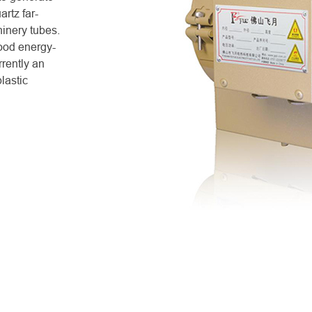
rtz far-
hinery tubes.
good energy-
rrently an
lastic