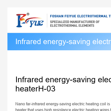
Infrared energy-saving electr
Infrared energy-saving elec
heaterH-03
Nano far-infrared energy-saving electric heating coil is 
heater that uses high resistance electric heating wires