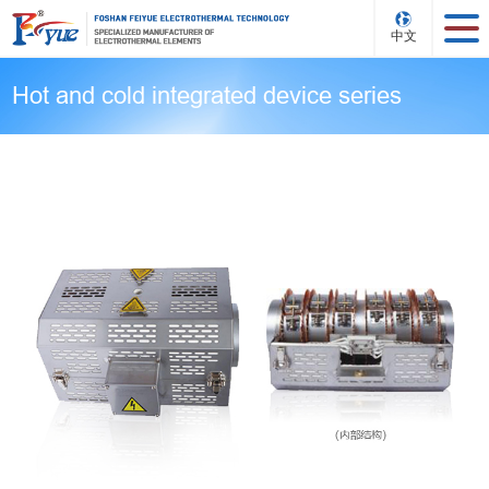
中文
Hot and cold integrated device series