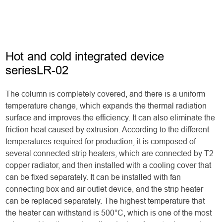
Hot and cold integrated device
seriesLR-02
The column is completely covered, and there is a uniform
temperature change, which expands the thermal radiation
surface and improves the efficiency. It can also eliminate the
friction heat caused by extrusion. According to the different
temperatures required for production, it is composed of
several connected strip heaters, which are connected by T2
copper radiator, and then installed with a cooling cover that
can be fixed separately. It can be installed with fan
connecting box and air outlet device, and the strip heater
can be replaced separately. The highest temperature that
the heater can withstand is 500°C, which is one of the most