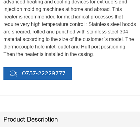
advanced heating and cooling devices for extruders and
injection molding machines at home and abroad. This
heater is recommended for mechanical processes that
require very high temperature control : Stainless steel hoods
are sheared, rolled and punched with stainless steel 304
material according to the size of the customer 's model. The
thermocouple hole inlet, outlet and Huff port positioning.
Then the heater is installed in the casing.
0757-22229777
Product Description