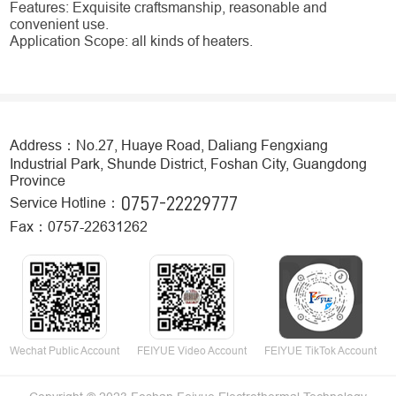
Features: Exquisite craftsmanship, reasonable and
convenient use.
Application Scope: all kinds of heaters.
Address：No.27, Huaye Road, Daliang Fengxiang
Industrial Park, Shunde District, Foshan City, Guangdong
Province
0757-22229777
Service Hotline：
Fax：0757-22631262
Wechat Public Account
FEIYUE Video Account
FEIYUE TikTok Account